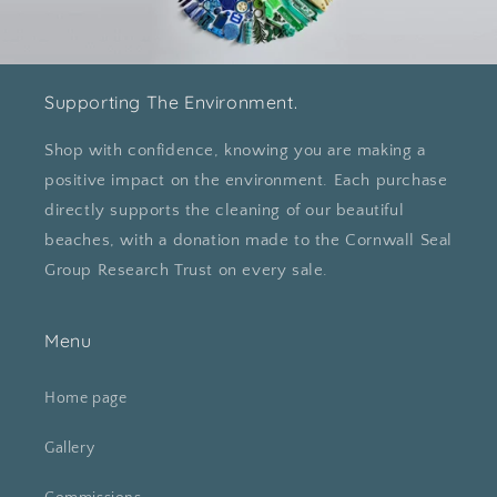
Supporting The Environment.
Shop with confidence, knowing you are making a
positive impact on the environment. Each purchase
directly supports the cleaning of our beautiful
beaches, with a donation made to the Cornwall Seal
Group Research Trust on every sale.
Menu
Home page
Gallery