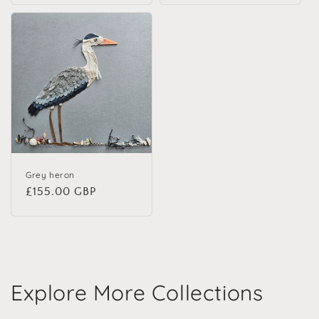
Grey heron
Regular price
£155.00 GBP
Explore More Collections