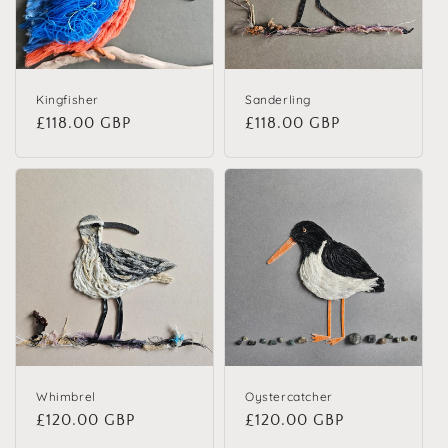
Kingfisher
Sanderling
Regular price
£118.00 GBP
Regular price
£118.00 GBP
Whimbrel
Oystercatcher
Regular price
£120.00 GBP
Regular price
£120.00 GBP