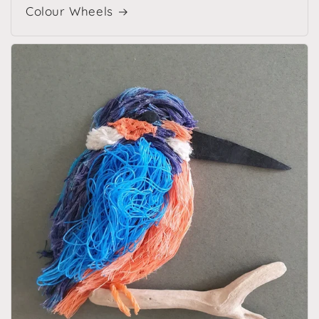
Colour Wheels