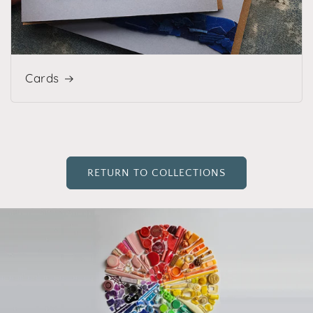
Cards
RETURN TO COLLECTIONS