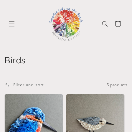
Skip to content
Cart
Collection:
Birds
Filter and sort
5 products