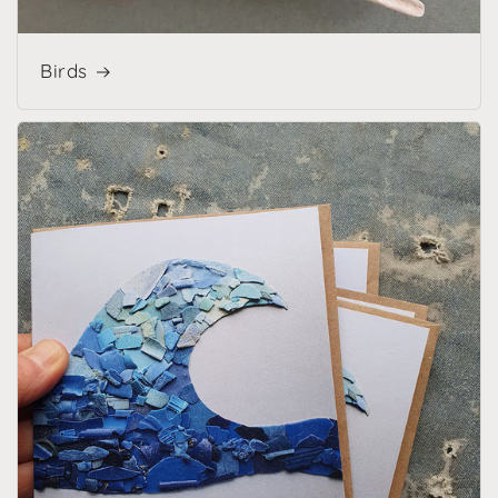
Birds