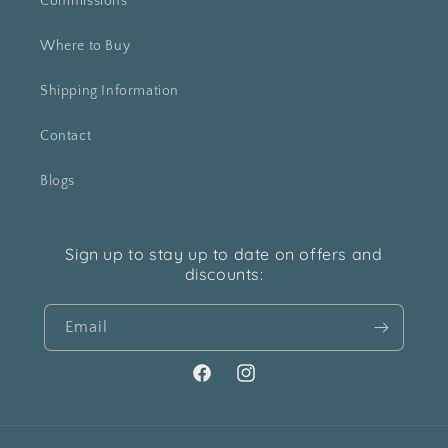
Commissions
Where to Buy
Shipping Information
Contact
Blogs
Sign up to stay up to date on offers and
discounts:
Email
Facebook
Instagram