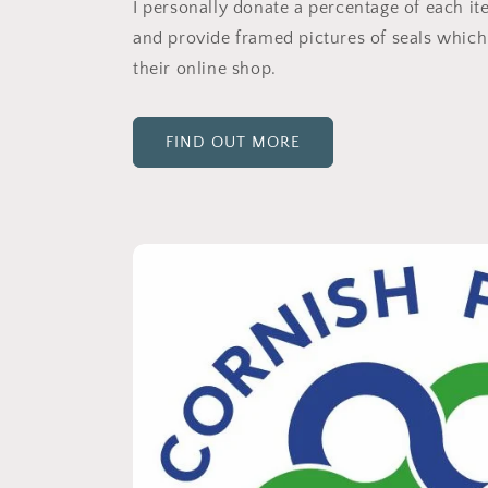
I personally donate a percentage of each it
and provide framed pictures of seals which 
their online shop.
FIND OUT MORE