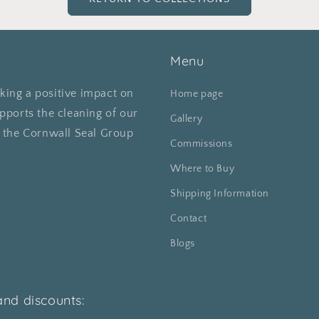
Menu
ing a positive impact on
Home page
pports the cleaning of our
Gallery
o the Cornwall Seal Group
Commissions
Where to Buy
Shipping Information
Contact
Blogs
and discounts: