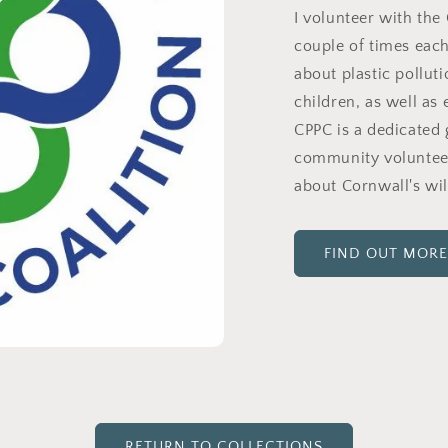
I volunteer with the 
couple of times eac
about plastic pollut
children, as well as 
CPPC is a dedicated 
community volunteers
about Cornwall's wil
FIND OUT MORE
RETURN TO COLLECTIONS