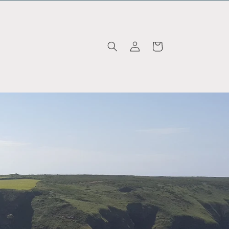
Log in
Cart