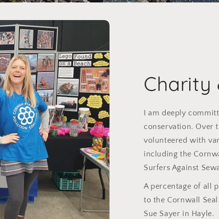
Charity
I am deeply committ
conservation. Over t
volunteered with var
including the Cornw
Surfers Against Sew
A percentage of all 
to the Cornwall Sea
Sue Sayer in Hayle.