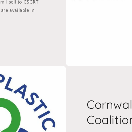
em I sell to CSGRT
are available in
Cornwall
Coalitio