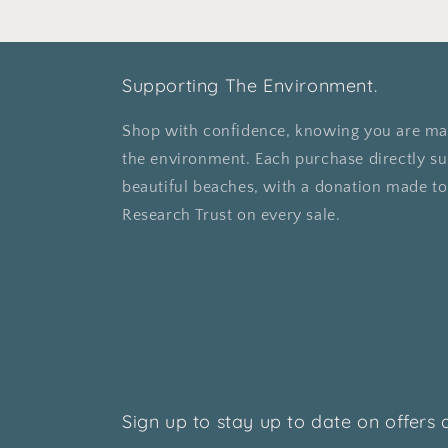
Supporting The Environment.
Shop with confidence, knowing you are mak
the environment. Each purchase directly su
beautiful beaches, with a donation made t
Research Trust on every sale.
Sign up to stay up to date on offers 