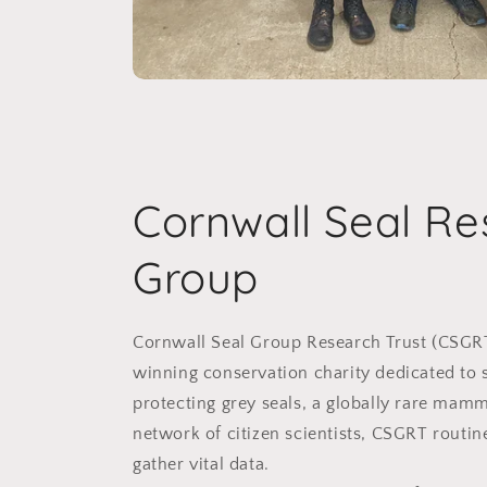
Cornwall Seal Re
Group
Cornwall Seal Group Research Trust (CSGR
winning conservation charity dedicated to 
protecting grey seals, a globally rare mam
network of citizen scientists, CSGRT routin
gather vital data.