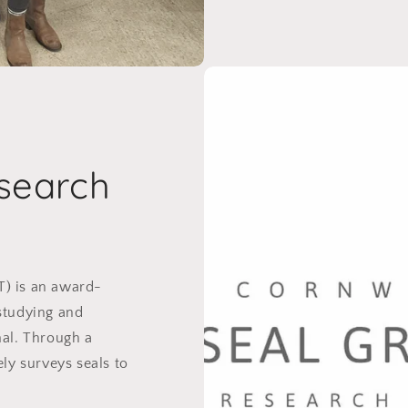
search
T) is an award-
studying and
mal. Through a
ely surveys seals to