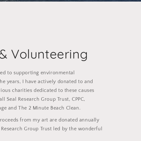
 & Volunteering
ed to supporting environmental
he years, I have actively donated to and
ious charities dedicated to these causes
all Seal Research Group Trust, CPPC,
age and The 2 Minute Beach Clean.
proceeds from my art are donated annually
l Research Group Trust led by the wonderful