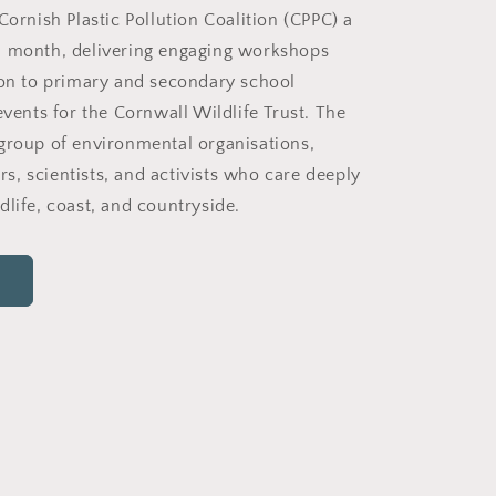
Cornish Plastic Pollution Coalition (CPPC) a
h month, delivering engaging workshops
ion to primary and secondary school
events for the Cornwall Wildlife Trust. The
group of environmental organisations,
, scientists, and activists who care deeply
dlife, coast, and countryside.