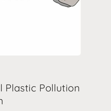
 Plastic Pollution
n