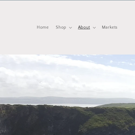
Skip to content
Home
Shop
About
Markets