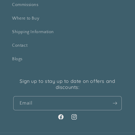
Commissions
Where to Buy
Shipping Information
Contact
Blogs
Sign up to stay up to date on offers and
discounts:
Email
Facebook
Instagram