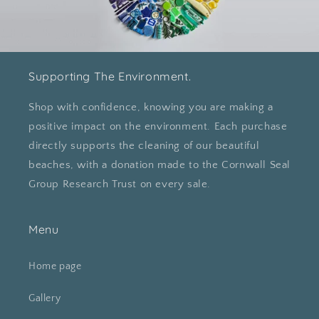
Supporting The Environment.
Shop with confidence, knowing you are making a
positive impact on the environment. Each purchase
directly supports the cleaning of our beautiful
beaches, with a donation made to the Cornwall Seal
Group Research Trust on every sale.
Menu
Home page
Gallery