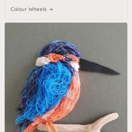
Colour Wheels