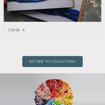
Cards
RETURN TO COLLECTIONS