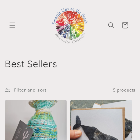
Skip to content
Cart
Collection:
Best Sellers
Filter and sort
5 products