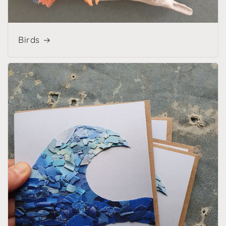
Birds