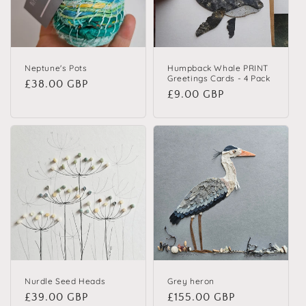
Neptune's Pots
Humpback Whale PRINT
Greetings Cards - 4 Pack
Regular price
£38.00 GBP
Regular price
£9.00 GBP
Nurdle Seed Heads
Grey heron
Regular price
£39.00 GBP
Regular price
£155.00 GBP