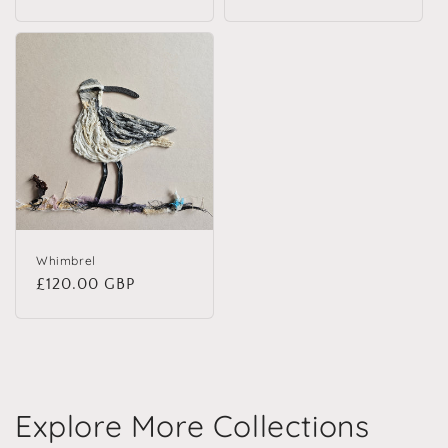
Whimbrel
Regular price
£120.00 GBP
Explore More Collections